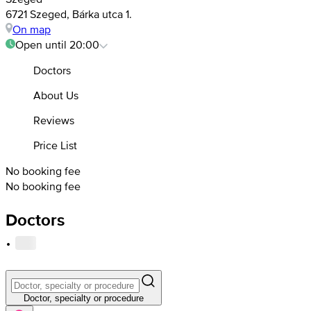
6721 Szeged, Bárka utca 1.
On map
Open until 20:00
Doctors
About Us
Reviews
Price List
No booking fee
No booking fee
Doctors
·
Doctor, specialty or procedure