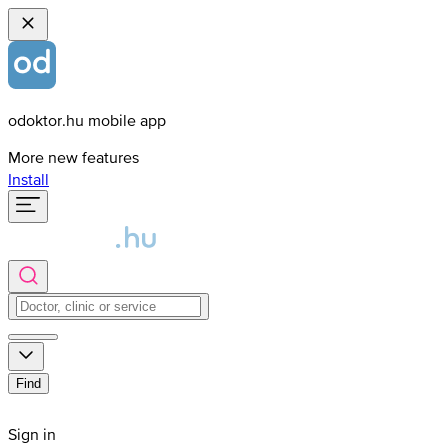
odoktor.hu mobile app
More new features
Install
Find
Sign in