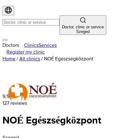
Doctor, clinic or service
Szeged
Doctors
Clinics
Services
Register my clinic
Home
/
All clinics
/
NOÉ Egészségközpont
9.5
127 reviews
NOÉ Egészségközpont
Szeged