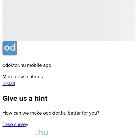
odoktor.hu mobile app
More new features
Install
Give us a hint
How can we make odoktor.hu better for you?
Take survey