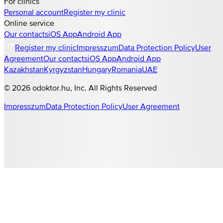
For clinics
Personal account
Register my clinic
Online service
Our contacts
iOS App
Android App
Register my clinic
Impresszum
Data Protection Policy
User
Agreement
Our contacts
iOS App
Android App
Kazakhstan
Kyrgyzstan
Hungary
Romania
UAE
©
2026
odoktor.hu
, Inc. All Rights Reserved
Impresszum
Data Protection Policy
User Agreement