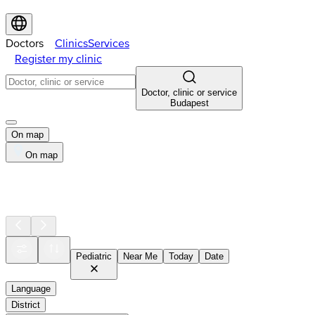
Doctors
Clinics
Services
Register my clinic
Doctor, clinic or service
Budapest
On map
On map
Pediatric
Near Me
Today
Date
Language
District