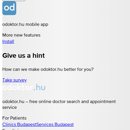
odoktor.hu mobile app
More new features
Install
Give us a hint
How can we make odoktor.hu better for you?
Take survey
odoktor.hu – free online doctor search and appointment
service
For Patients
Clinics
Budapest
Services
Budapest