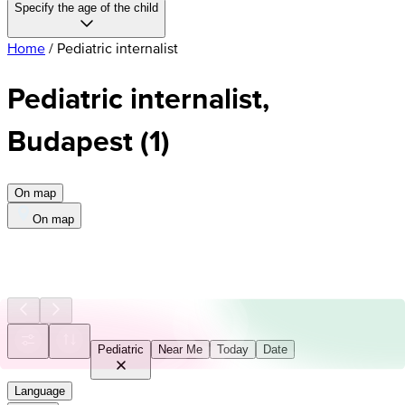
Specify the age of the child
Home
/
Pediatric internalist
Pediatric internalist,
Budapest
(
1
)
On map
On map
Pediatric
Near Me
Today
Date
Language