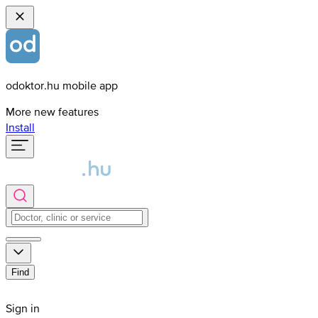
odoktor.hu mobile app
More new features
Install
Find
Sign in