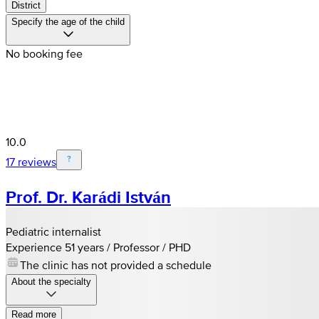
District
Specify the age of the child
No booking fee
10.0
17 reviews
Prof. Dr. Karádi István
Pediatric internalist
Experience 51 years / Professor / PHD
The clinic has not provided a schedule
About the specialty
Read more