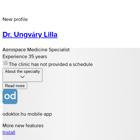
New profile
Dr. Ungváry Lilla
Aerospace Medicine Specialist
Experience 35 years
The clinic has not provided a schedule
About the specialty
Read more
odoktor.hu mobile app
More new features
Install