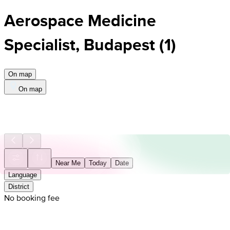
Aerospace Medicine
Specialist, Budapest
(
1
)
On map
On map
Near Me
Today
Date
Language
District
No booking fee