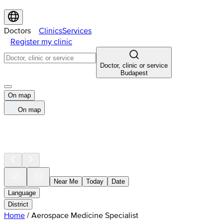
Doctors
Clinics
Services
Register my clinic
Doctor, clinic or service
Budapest
On map
On map
Near Me
Today
Date
Language
District
Home
/
Aerospace Medicine Specialist