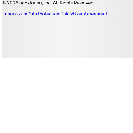
©
2026
odoktor.hu
, Inc. All Rights Reserved
Impresszum
Data Protection Policy
User Agreement