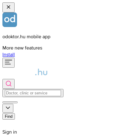
odoktor.hu mobile app
More new features
Install
Find
Sign in