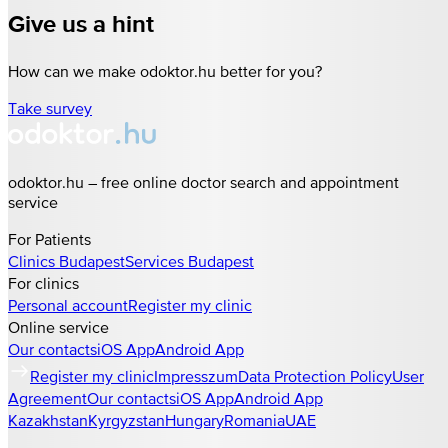
Give us a hint
How can we make odoktor.hu better for you?
Take survey
odoktor.hu – free online doctor search and appointment
service
For Patients
Clinics
Budapest
Services
Budapest
For clinics
Personal account
Register my clinic
Online service
Our contacts
iOS App
Android App
Register my clinic
Impresszum
Data Protection Policy
User
Agreement
Our contacts
iOS App
Android App
Kazakhstan
Kyrgyzstan
Hungary
Romania
UAE