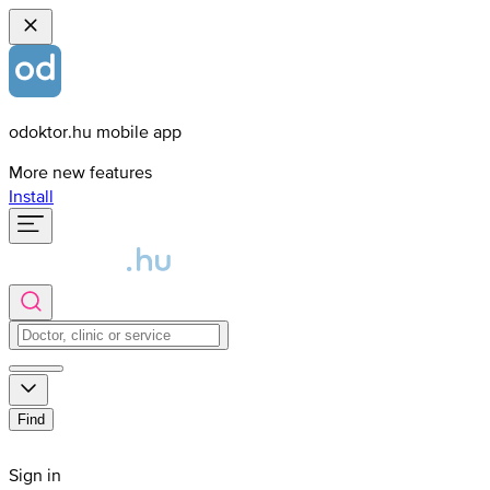
odoktor.hu mobile app
More new features
Install
Find
Sign in