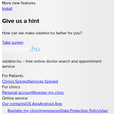
More new features
Install
Give us a hint
How can we make odoktor.hu better for you?
Take survey
odoktor.hu – free online doctor search and appointment
service
For Patients
Clinics
Szeged
Services
Szeged
For clinics
Personal account
Register my clinic
Online service
Our contacts
iOS App
Android App
Register my clinic
Impresszum
Data Protection Policy
User