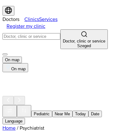
Doctors
Clinics
Services
Register my clinic
Doctor, clinic or service
Szeged
On map
On map
Pediatric
Near Me
Today
Date
Language
Home
/
Psychiatrist