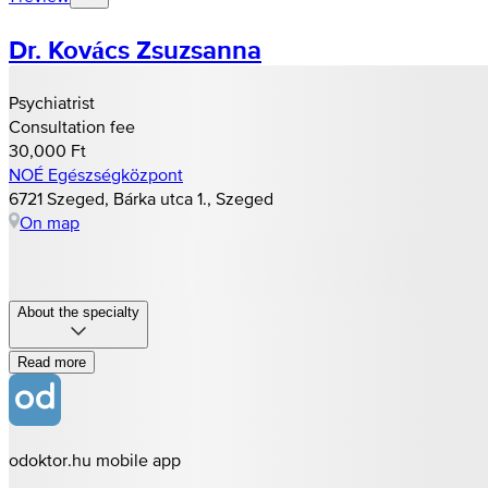
Dr. Kovács Zsuzsanna
Psychiatrist
Consultation fee
30,000 Ft
NOÉ Egészségközpont
6721 Szeged, Bárka utca 1., Szeged
On map
About the specialty
Read more
odoktor.hu mobile app