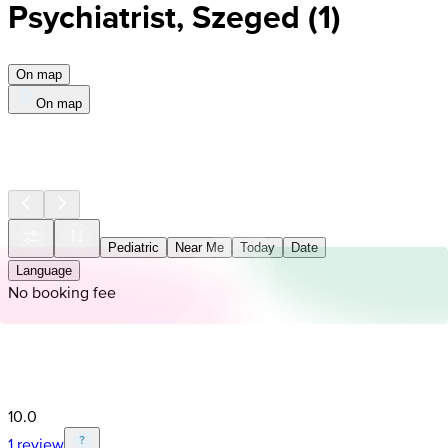
Psychiatrist, Szeged
(
1
)
On map
On map
Pediatric
Near Me
Today
Date
Language
No booking fee
10.0
1 review