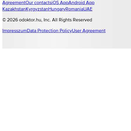
Agreement
Our contacts
iOS App
Android App
Kazakhstan
Kyrgyzstan
Hungary
Romania
UAE
©
2026
odoktor.hu
, Inc. All Rights Reserved
Impresszum
Data Protection Policy
User Agreement