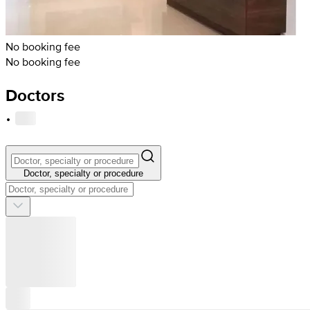
No booking fee
No booking fee
Doctors
·
Doctor, specialty or procedure