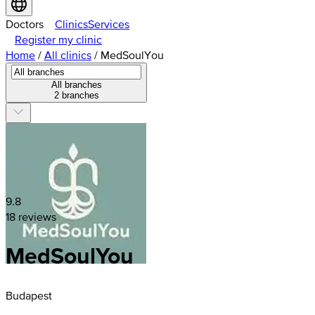
Doctors
Clinics
Services
Register my clinic
Home
/
All clinics
/
MedSoulYou
All branches
2 branches
9.8
18 reviews
MedSoulYou
Budapest