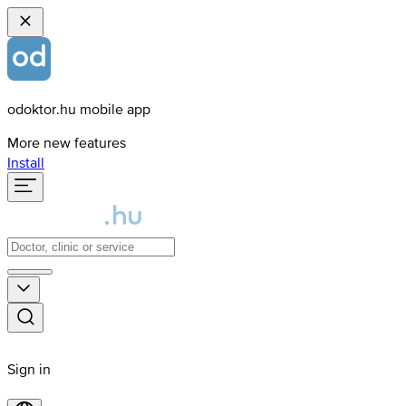
odoktor.hu mobile app
More new features
Install
Sign in