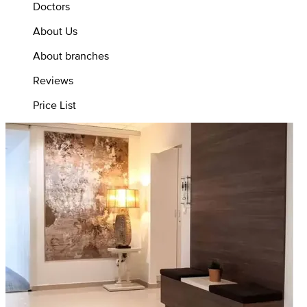
Doctors
About Us
About branches
Reviews
Price List