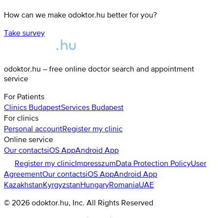
How can we make odoktor.hu better for you?
Take survey
odoktor.hu – free online doctor search and appointment
service
For Patients
Clinics
Budapest
Services
Budapest
For clinics
Personal account
Register my clinic
Online service
Our contacts
iOS App
Android App
Register my clinic
Impresszum
Data Protection Policy
User
Agreement
Our contacts
iOS App
Android App
Kazakhstan
Kyrgyzstan
Hungary
Romania
UAE
©
2026
odoktor.hu
, Inc. All Rights Reserved