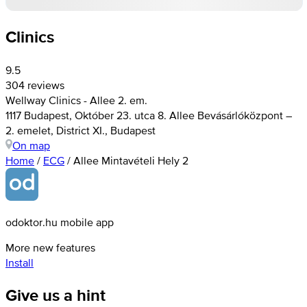
Clinics
9.5
304 reviews
Wellway Clinics - Allee 2. em.
1117 Budapest, Október 23. utca 8. Allee Bevásárlóközpont –
2. emelet, District XI., Budapest
On map
Home
/
ECG
/
Allee Mintavételi Hely 2
odoktor.hu mobile app
More new features
Install
Give us a hint