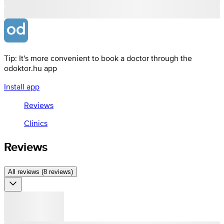
Tip: It's more convenient to book a doctor through the
odoktor.hu app
Install app
Reviews
Clinics
Reviews
All reviews (8 reviews)