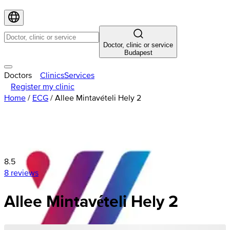
Doctor, clinic or service
Budapest
Doctors
Clinics
Services
Register my clinic
Home
/
ECG
/
Allee Mintavételi Hely 2
8.5
8 reviews
Allee Mintavételi Hely 2