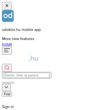
odoktor.hu mobile app
More new features
Install
Find
Sign in