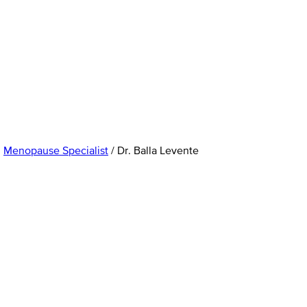
,
Menopause Specialist
/
Dr. Balla Levente