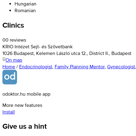
Hungarian
Romanian
Clinics
0
0 reviews
KRIO Intézet Sejt- és Szövetbank
1026 Budapest, Kelemen László utca 12., District II., Budapest
On map
Home
/
Endocrinologist
,
Family Planning Mentor
,
Gynecologist
odoktor.hu mobile app
More new features
Install
Give us a hint