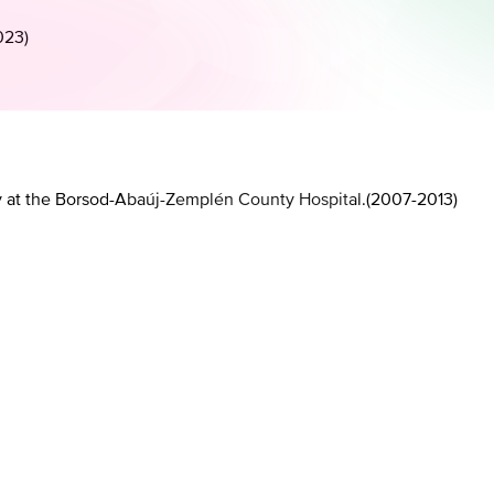
023
)
y at the Borsod-Abaúj-Zemplén County Hospital.
(
2007-2013
)