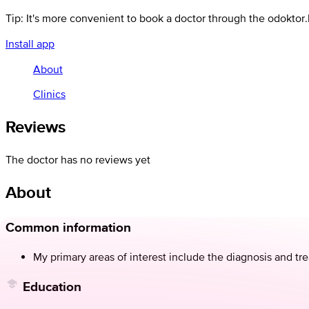
Tip: It's more convenient to book a doctor through the odoktor
Install app
About
Clinics
Reviews
The doctor has no reviews yet
About
Common information
My primary areas of interest include the diagnosis and tre
Education