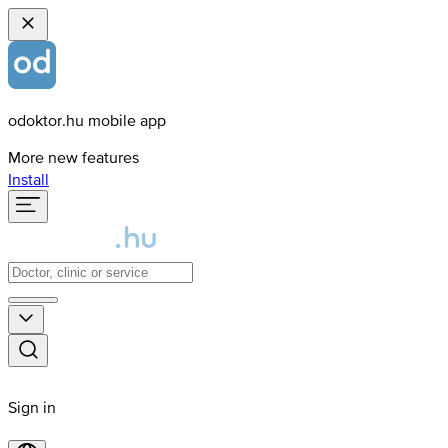
odoktor.hu mobile app
More new features
Install
Sign in