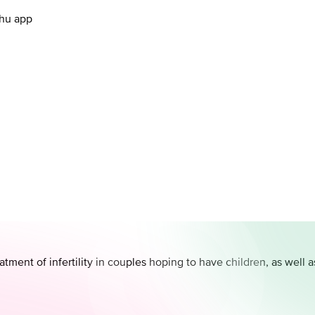
.hu app
atment of infertility in couples hoping to have children, as well 