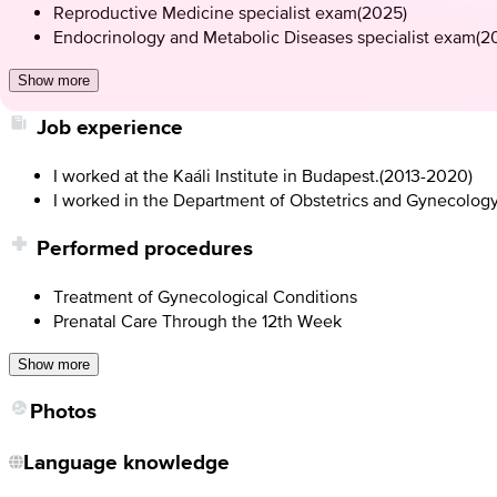
Reproductive Medicine specialist exam
(
2025
)
Endocrinology and Metabolic Diseases specialist exam
(
2
Show more
Job experience
I worked at the Kaáli Institute in Budapest.
(
2013-2020
)
I worked in the Department of Obstetrics and Gynecolog
Performed procedures
Treatment of Gynecological Conditions
Prenatal Care Through the 12th Week
Show more
Photos
Language knowledge