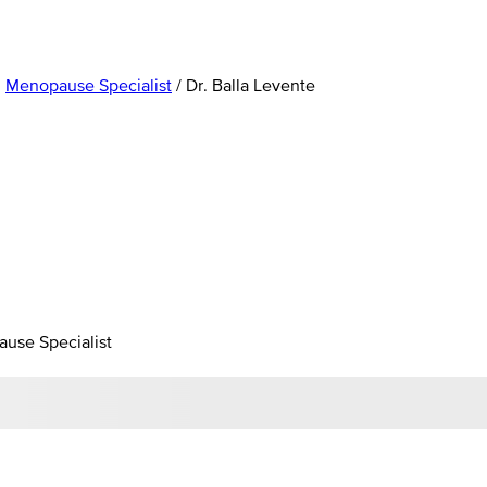
,
Menopause Specialist
/
Dr. Balla Levente
ause Specialist