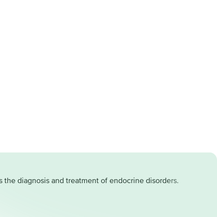
as the diagnosis and treatment of endocrine disorders.