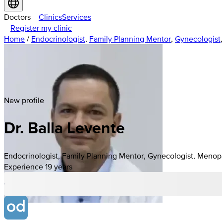
Doctors
Clinics
Services
Register my clinic
Home
/
Endocrinologist
,
Family Planning Mentor
,
Gynecologist
New profile
Dr. Balla Levente
Endocrinologist, Family Planning Mentor, Gynecologist, Menop
Experience 19 years