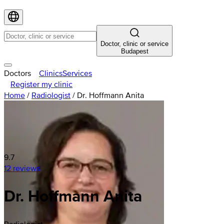
Doctor, clinic or service
Budapest
Doctors
Clinics
Services
Register my clinic
Home
/
Radiologist
/
Dr. Hoffmann Anita
9.7
12 reviews
Dr. Hoffmann Anita
Radiologist