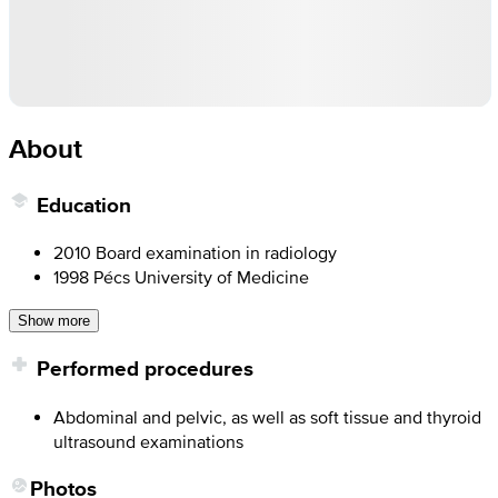
About
Education
2010 Board examination in radiology
1998 Pécs University of Medicine
Show more
Performed procedures
Abdominal and pelvic, as well as soft tissue and thyroid
ultrasound examinations
Photos