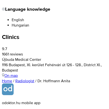
Language knowledge
English
Hungarian
Clinics
9.7
1661 reviews
Újbuda Medical Center
1116 Budapest, XI. kerület Fehérvári út 126 - 128., District XI.,
Budapest
On map
Home
/
Radiologist
/
Dr. Hoffmann Anita
odoktor.hu mobile app