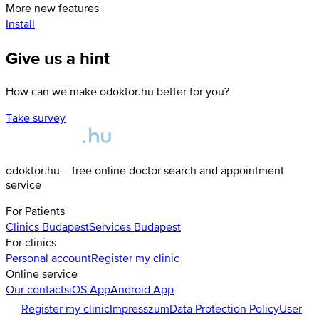
More new features
Install
Give us a hint
How can we make odoktor.hu better for you?
Take survey
odoktor.hu – free online doctor search and appointment
service
For Patients
Clinics
Budapest
Services
Budapest
For clinics
Personal account
Register my clinic
Online service
Our contacts
iOS App
Android App
Register my clinic
Impresszum
Data Protection Policy
User