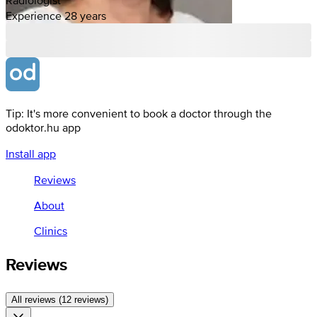
Experience 28 years
Tip: It's more convenient to book a doctor through the
odoktor.hu app
Install app
Reviews
About
Clinics
Reviews
All reviews (12 reviews)