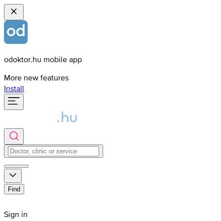
odoktor.hu mobile app
More new features
Install
Find
Sign in