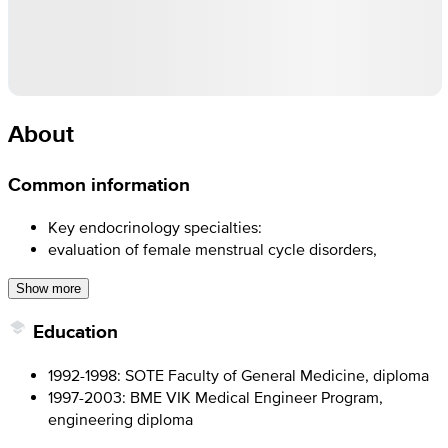
About
Common information
Key endocrinology specialties:
evaluation of female menstrual cycle disorders,
Show more
Education
1992-1998: SOTE Faculty of General Medicine, diploma
1997-2003: BME VIK Medical Engineer Program,
engineering diploma