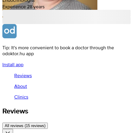
Experience 28 years
Tip: It's more convenient to book a doctor through the
odoktor.hu app
Install app
Reviews
About
Clinics
Reviews
All reviews (15 reviews)