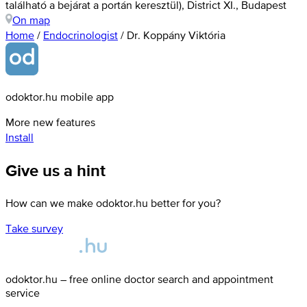
található a bejárat a portán keresztül), District XI., Budapest
On map
Home
/
Endocrinologist
/
Dr. Koppány Viktória
odoktor.hu mobile app
More new features
Install
Give us a hint
How can we make odoktor.hu better for you?
Take survey
odoktor.hu – free online doctor search and appointment
service