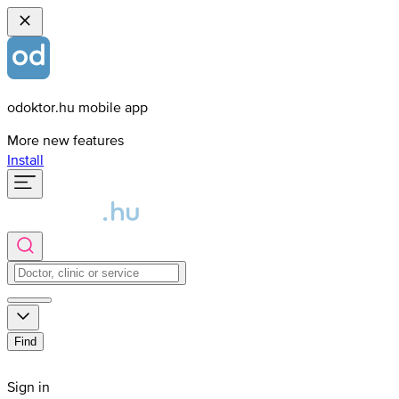
odoktor.hu mobile app
More new features
Install
Find
Sign in