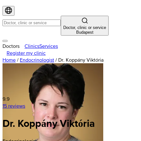
Doctor, clinic or service
Budapest
Doctors
Clinics
Services
Register my clinic
Home
/
Endocrinologist
/
Dr. Koppány Viktória
9.9
15 reviews
Dr. Koppány Viktória
Endocrinologist