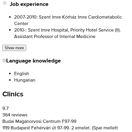
Job experience
2007-2010: Szent Imre Kórház Imre Cardiometabolic
Center
2010-: Szent Imre Hospital, Priority Hotel Service (II).
Assistant Professor of Internal Medicine
Show more
Language knowledge
English
Hungarian
Clinics
9.7
364 reviews
Budai Magánorvosi Centrum F97-99
1119 Budapest Fehérvári út 97-99. 2 emelet. (Spar mellett