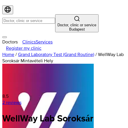
Doctor, clinic or service
Budapest
Doctors
Clinics
Services
Register my clinic
Home
/
Grand Laboratory Test (Grand Routine)
/
WellWay Lab
Soroksár Mintavételi Hely
8.5
2 reviews
WellWay
Lab
Soroksár