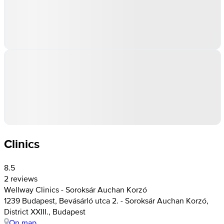
Clinics
8.5
2 reviews
Wellway Clinics - Soroksár Auchan Korzó
1239 Budapest, Bevásárló utca 2. - Soroksár Auchan Korzó,
District XXIII., Budapest
On map