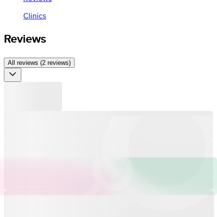
Clinics
Reviews
All reviews (2 reviews)