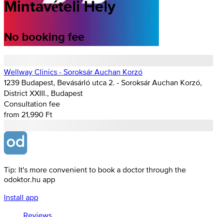
Mintavételi Hely
No booking fee
Wellway Clinics - Soroksár Auchan Korzó
1239 Budapest, Bevásárló utca 2. - Soroksár Auchan Korzó,
District XXIII., Budapest
Consultation fee
from 21,990 Ft
Tip: It's more convenient to book a doctor through the
odoktor.hu app
Install app
Reviews