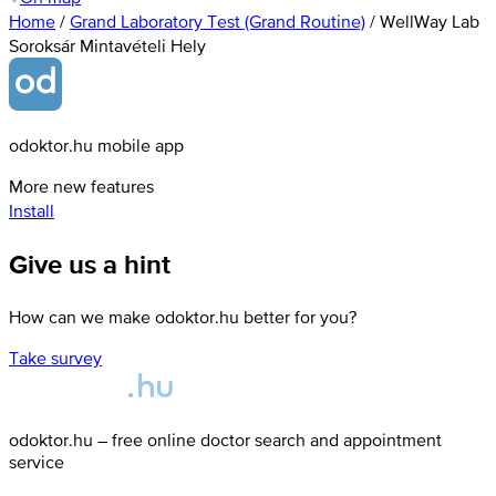
Home
/
Grand Laboratory Test (Grand Routine)
/
WellWay Lab
Soroksár Mintavételi Hely
odoktor.hu mobile app
More new features
Install
Give us a hint
How can we make odoktor.hu better for you?
Take survey
odoktor.hu – free online doctor search and appointment
service