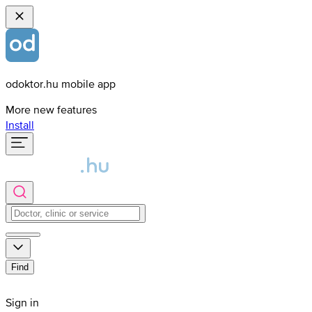
odoktor.hu mobile app
More new features
Install
Find
Sign in