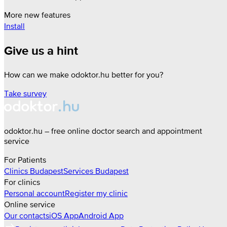
More new features
Install
Give us a hint
How can we make odoktor.hu better for you?
Take survey
odoktor.hu – free online doctor search and appointment
service
For Patients
Clinics
Budapest
Services
Budapest
For clinics
Personal account
Register my clinic
Online service
Our contacts
iOS App
Android App