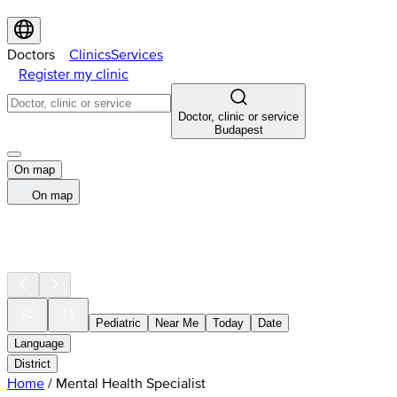
Doctors
Clinics
Services
Register my clinic
Doctor, clinic or service
Budapest
On map
On map
Pediatric
Near Me
Today
Date
Language
District
Home
/
Mental Health Specialist