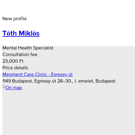
New profile
Tóth Miklós
Mental Health Specialist
Consultation fee
23,000 Ft
Price details
Megment Care Clinic - Egressy út
1149 Budapest, Egressy út 28–30., I. emelet, Budapest
On map