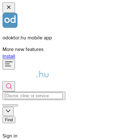
odoktor.hu mobile app
More new features
Install
Find
Sign in