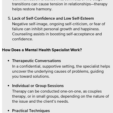
transitions can cause tension in relationships—therapy
helps restore harmony.
Lack of Self-Confidence and Low Self-Esteem
Negative self-image, ongoing self-criticism, or fear of
failure can inhibit personal growth and happiness.
Counseling assists in boosting self-acceptance and
confidence.
How Does a Mental Health Specialist Work?
Therapeutic Conversations
In a confidential, supportive setting, the specialist helps
uncover the underlying causes of problems, guiding
you toward solutions.
Individual or Group Sessions
Therapy can be conducted one-on-one, as couples
therapy, or in small groups, depending on the nature of
the issue and the client’s needs.
Practical Techniques