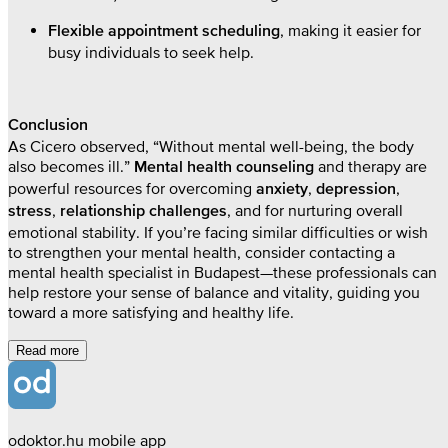
, making it easier for
Flexible appointment scheduling
busy individuals to seek help.
Conclusion
As Cicero observed, “Without mental well-being, the body
also becomes ill.”
and therapy are
Mental health counseling
powerful resources for overcoming
,
,
anxiety
depression
,
, and for nurturing overall
stress
relationship challenges
emotional stability. If you’re facing similar difficulties or wish
to strengthen your mental health, consider contacting a
mental health specialist in Budapest—these professionals can
help restore your sense of balance and vitality, guiding you
toward a more satisfying and healthy life.
Read more
odoktor.hu mobile app