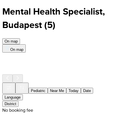
Mental Health Specialist,
Budapest
(
5
)
On map
On map
Pediatric
Near Me
Today
Date
Language
District
No booking fee