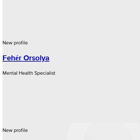
New profile
Fehér Orsolya
Mental Health Specialist
New profile