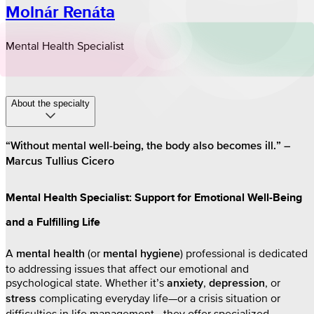
Molnár Renáta
Mental Health Specialist
About the specialty
“Without mental well-being, the body also becomes ill.” –
Marcus Tullius Cicero
Mental Health Specialist: Support for Emotional Well-Being
and a Fulfilling Life
A
(or
) professional is dedicated
mental health
mental hygiene
to addressing issues that affect our emotional and
psychological state. Whether it’s
,
, or
anxiety
depression
complicating everyday life—or a crisis situation or
stress
difficulties in life management—they offer specialized