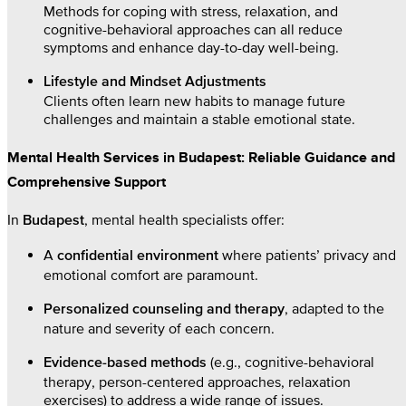
Methods for coping with stress, relaxation, and
cognitive-behavioral approaches can all reduce
symptoms and enhance day-to-day well-being.
Lifestyle and Mindset Adjustments
Clients often learn new habits to manage future
challenges and maintain a stable emotional state.
Mental Health Services in Budapest: Reliable Guidance and
Comprehensive Support
In
, mental health specialists offer:
Budapest
A
where patients’ privacy and
confidential environment
emotional comfort are paramount.
, adapted to the
Personalized counseling and therapy
nature and severity of each concern.
(e.g., cognitive-behavioral
Evidence-based methods
therapy, person-centered approaches, relaxation
exercises) to address a wide range of issues.