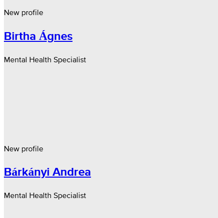
New profile
Birtha Ágnes
Mental Health Specialist
New profile
Bárkányi Andrea
Mental Health Specialist