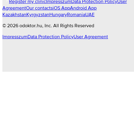
Register my clinic
Impresszum
Data Protection Policy
User
Agreement
Our contacts
iOS App
Android App
Kazakhstan
Kyrgyzstan
Hungary
Romania
UAE
©
2026
odoktor.hu
, Inc. All Rights Reserved
Impresszum
Data Protection Policy
User Agreement