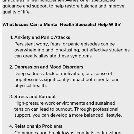
guidance and support to help restore balance and improve
quality of life.
What Issues Can a Mental Health Specialist Help With?
Anxiety and Panic Attacks
Persistent worry, fears, or panic episodes can be
overwhelming and long-lasting, but effective strategies
can greatly alleviate these symptoms.
Depression and Mood Disorders
Deep sadness, lack of motivation, or a sense of
hopelessness significantly impact both mental and
physical health.
Stress and Burnout
High-pressure work environments and sustained
tension can lead to burnout. Through professional
support, you can develop a more balanced lifestyle.
Relationship Problems
Communication breakdowns, conflicts, or life-stage