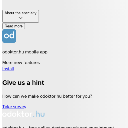
About the specialty
Read more
odoktor.hu mobile app
More new features
Install
Give us a hint
How can we make odoktor.hu better for you?
Take survey
odoktor.hu – free online doctor search and appointment