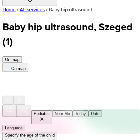
Home
/
All services
/
Baby hip ultrasound
Baby hip ultrasound, Szeged
(
1
)
On map
On map
Pediatric
Near Me
Today
Date
Language
Specify the age of the child