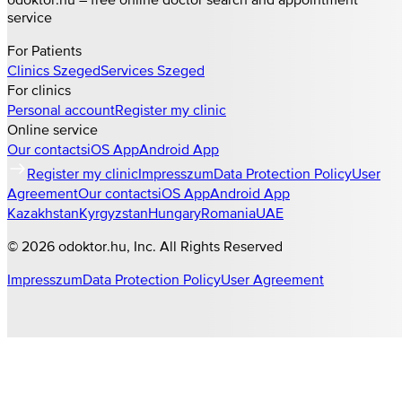
service
For Patients
Clinics
Szeged
Services
Szeged
For clinics
Personal account
Register my clinic
Online service
Our contacts
iOS App
Android App
Register my clinic
Impresszum
Data Protection Policy
User
Agreement
Our contacts
iOS App
Android App
Kazakhstan
Kyrgyzstan
Hungary
Romania
UAE
©
2026
odoktor.hu
, Inc. All Rights Reserved
Impresszum
Data Protection Policy
User Agreement