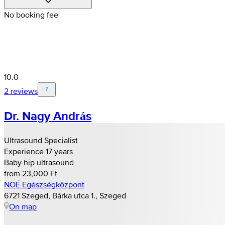
No booking fee
10.0
2 reviews
Dr. Nagy András
Ultrasound Specialist
Experience 17 years
Baby hip ultrasound
from 23,000 Ft
NOÉ Egészségközpont
6721 Szeged, Bárka utca 1., Szeged
On map