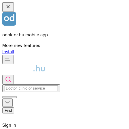
odoktor.hu mobile app
More new features
Install
Find
Sign in