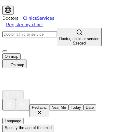
Doctors
Clinics
Services
Register my clinic
Doctor, clinic or service
Szeged
On map
On map
Pediatric
Near Me
Today
Date
Language
Specify the age of the child