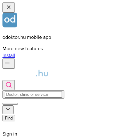
odoktor.hu mobile app
More new features
Install
Find
Sign in