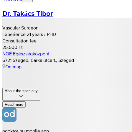
Dr. Takács Tibor
Vascular Surgeon
Experience 21 years / PHD
Consultation fee
25,500 Ft
NOÉ Egészségközpont
6721 Szeged, Bárka utca 1., Szeged
On map
About the specialty
Read more
odoktor.hu mobile app