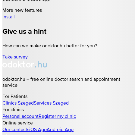
More new features
Install
Give us a hint
How can we make odoktor.hu better for you?
Take survey
odoktor.hu – free online doctor search and appointment
service
For Patients
Clinics
Szeged
Services
Szeged
For clinics
Personal account
Register my clinic
Online service
Our contacts
iOS App
Android App