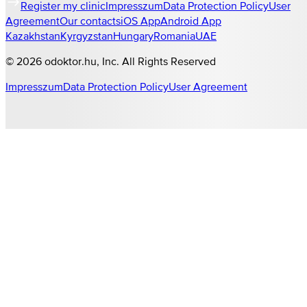
Register my clinic
Impresszum
Data Protection Policy
User
Agreement
Our contacts
iOS App
Android App
Kazakhstan
Kyrgyzstan
Hungary
Romania
UAE
©
2026
odoktor.hu
, Inc. All Rights Reserved
Impresszum
Data Protection Policy
User Agreement