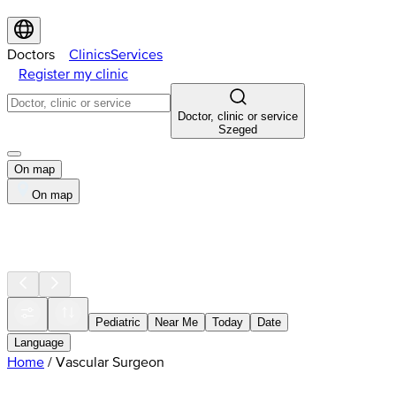
Doctors
Clinics
Services
Register my clinic
Doctor, clinic or service
Szeged
On map
On map
Pediatric
Near Me
Today
Date
Language
Home
/
Vascular Surgeon