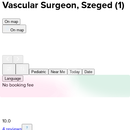
Vascular Surgeon, Szeged
(
1
)
On map
On map
Pediatric
Near Me
Today
Date
Language
No booking fee
10.0
4 reviews