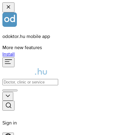
odoktor.hu mobile app
More new features
Install
Sign in