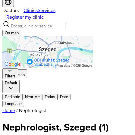
Doctors
Clinics
Services
Register my clinic
On map
On map
Filters
Default
Pediatric
Near Me
Today
Date
Language
Home
/
Nephrologist
Nephrologist, Szeged
(
1
)