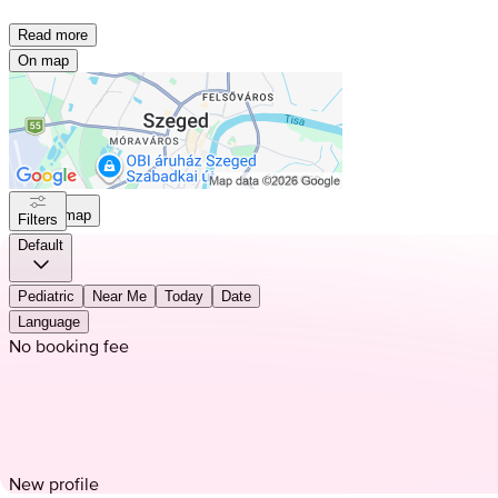
Read more
On map
On map
Filters
Default
Pediatric
Near Me
Today
Date
Language
No booking fee
New profile