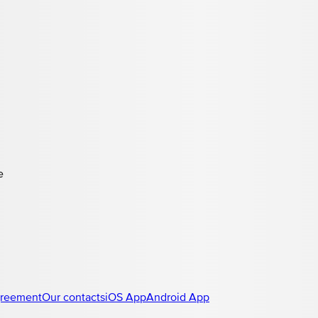
e
greement
Our contacts
iOS App
Android App