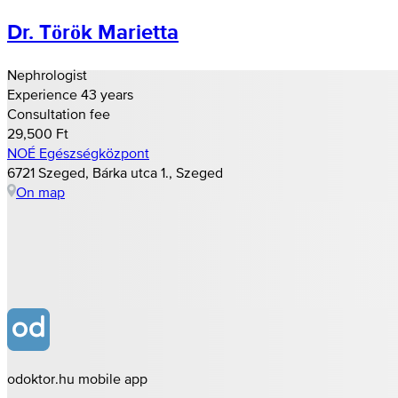
Dr. Török Marietta
Nephrologist
Experience 43 years
Consultation fee
29,500 Ft
NOÉ Egészségközpont
6721 Szeged, Bárka utca 1., Szeged
On map
odoktor.hu mobile app