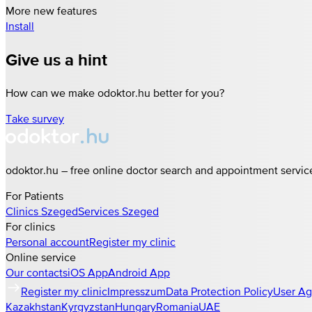
More new features
Install
Give us a hint
How can we make odoktor.hu better for you?
Take survey
odoktor.hu – free online doctor search and appointment servic
For Patients
Clinics
Szeged
Services
Szeged
For clinics
Personal account
Register my clinic
Online service
Our contacts
iOS App
Android App
Register my clinic
Impresszum
Data Protection Policy
User A
Kazakhstan
Kyrgyzstan
Hungary
Romania
UAE