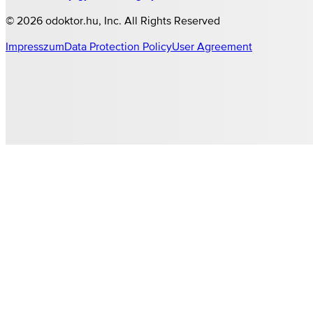
©
2026
odoktor.hu
, Inc. All Rights Reserved
Impresszum
Data Protection Policy
User Agreement