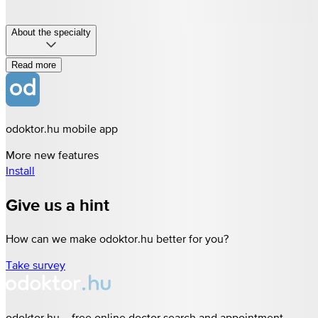
About the specialty
Read more
odoktor.hu mobile app
More new features
Install
Give us a hint
How can we make odoktor.hu better for you?
Take survey
odoktor.hu – free online doctor search and appointment