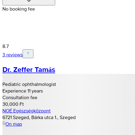
No booking fee
8.7
3 reviews
Dr. Zeffer Tamás
Pediatric ophthalmologist
Experience 11 years
Consultation fee
30,000 Ft
NOÉ Egészségközpont
6721 Szeged, Bárka utca 1., Szeged
On map