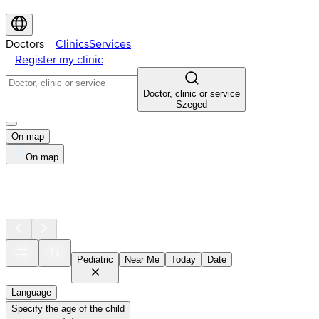
Doctors
Clinics
Services
Register my clinic
Doctor, clinic or service
Szeged
On map
On map
Pediatric
Near Me
Today
Date
Language
Specify the age of the child