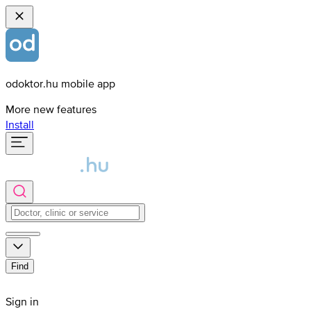
odoktor.hu mobile app
More new features
Install
Find
Sign in