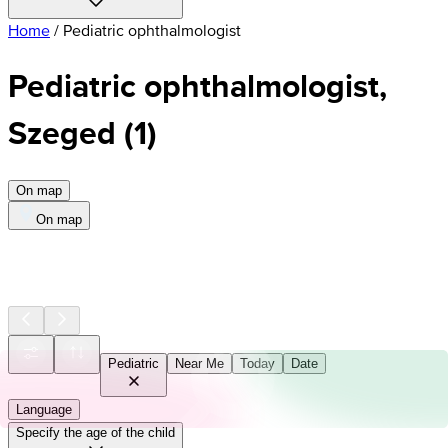
Home
/
Pediatric ophthalmologist
Pediatric ophthalmologist,
Szeged
(
1
)
On map
On map
Pediatric
Near Me
Today
Date
Language
Specify the age of the child