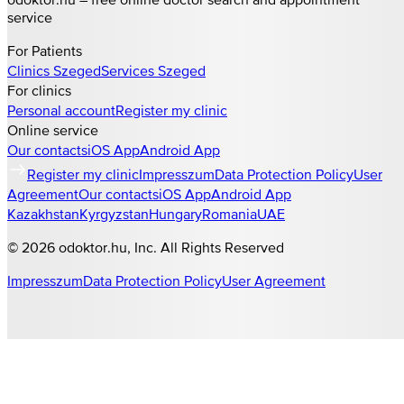
service
For Patients
Clinics
Szeged
Services
Szeged
For clinics
Personal account
Register my clinic
Online service
Our contacts
iOS App
Android App
Register my clinic
Impresszum
Data Protection Policy
User
Agreement
Our contacts
iOS App
Android App
Kazakhstan
Kyrgyzstan
Hungary
Romania
UAE
©
2026
odoktor.hu
, Inc. All Rights Reserved
Impresszum
Data Protection Policy
User Agreement