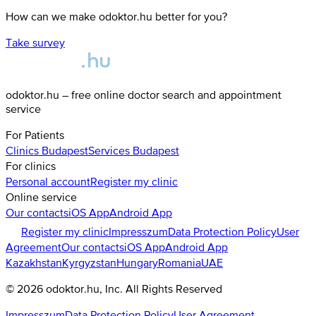
How can we make odoktor.hu better for you?
Take survey
odoktor.hu – free online doctor search and appointment
service
For Patients
Clinics
Budapest
Services
Budapest
For clinics
Personal account
Register my clinic
Online service
Our contacts
iOS App
Android App
Register my clinic
Impresszum
Data Protection Policy
User
Agreement
Our contacts
iOS App
Android App
Kazakhstan
Kyrgyzstan
Hungary
Romania
UAE
©
2026
odoktor.hu
, Inc. All Rights Reserved
Impresszum
Data Protection Policy
User Agreement