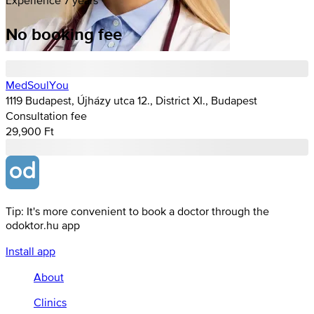
No booking fee
MedSoulYou
1119 Budapest, Újházy utca 12., District XI., Budapest
Consultation fee
29,900 Ft
Tip: It's more convenient to book a doctor through the
odoktor.hu app
Install app
About
Clinics