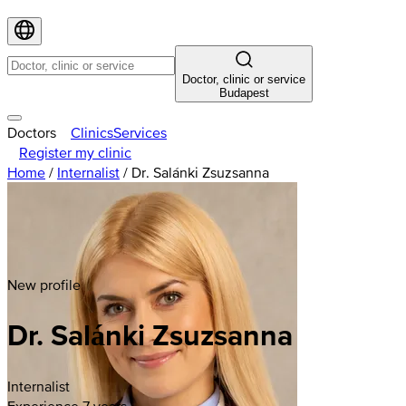
Doctor, clinic or service
Budapest
Doctors
Clinics
Services
Register my clinic
Home
/
Internalist
/
Dr. Salánki Zsuzsanna
New profile
Dr. Salánki Zsuzsanna
Internalist
Experience 7 years