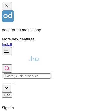
odoktor.hu mobile app
More new features
Install
Find
Sign in