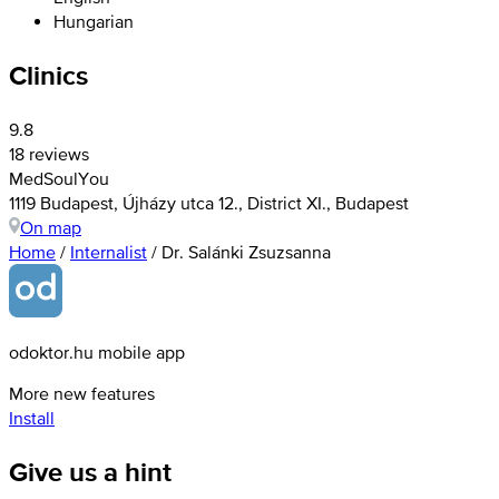
Hungarian
Clinics
9.8
18 reviews
MedSoulYou
1119 Budapest, Újházy utca 12., District XI., Budapest
On map
Home
/
Internalist
/
Dr. Salánki Zsuzsanna
odoktor.hu mobile app
More new features
Install
Give us a hint