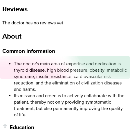
Reviews
The doctor has no reviews yet
About
Common information
The doctor's main area of expertise and dedication is
thyroid disease, high blood pressure, obesity, metabolic
syndrome, insulin resistance, cardiovascular risk
reduction, and the elimination of civilization diseases
and harms.
Its mission and creed is to actively collaborate with the
patient, thereby not only providing symptomatic
treatment, but also permanently improving the quality
of life.
Education