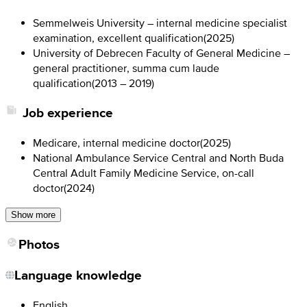
Semmelweis University – internal medicine specialist
examination, excellent qualification
(
2025
)
University of Debrecen Faculty of General Medicine –
general practitioner, summa cum laude
qualification
(
2013 – 2019
)
Job experience
Medicare, internal medicine doctor
(
2025
)
National Ambulance Service Central and North Buda
Central Adult Family Medicine Service, on-call
doctor
(
2024
)
Show more
Photos
Language knowledge
English