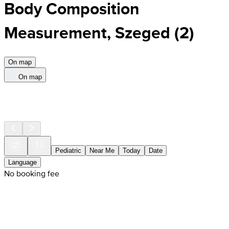
Body Composition
Measurement, Szeged
(
2
)
On map
On map
Pediatric
Near Me
Today
Date
Language
No booking fee