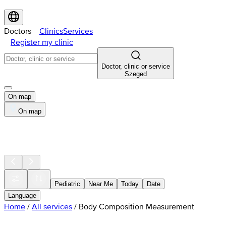
Doctors
Clinics
Services
Register my clinic
Doctor, clinic or service
Szeged
On map
On map
Pediatric
Near Me
Today
Date
Language
Home
/
All services
/
Body Composition Measurement