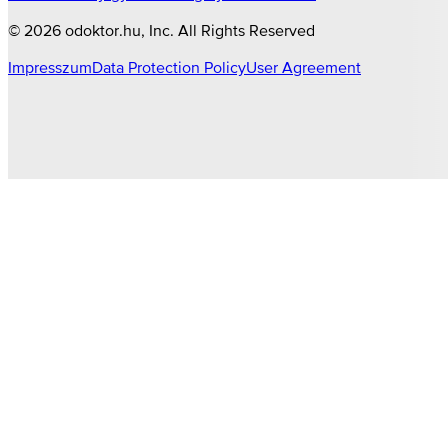
©
2026
odoktor.hu
, Inc. All Rights Reserved
Impresszum
Data Protection Policy
User Agreement