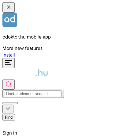
odoktor.hu mobile app
More new features
Install
Find
Sign in