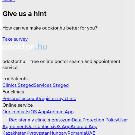
Give us a hint
How can we make odoktor.hu better for you?
Take survey
odoktor.hu – free online doctor search and appointment
service
For Patients
Clinics
Szeged
Services
Szeged
For clinics
Personal account
Register my clinic
Online service
Our contacts
iOS App
Android App
Register my clinic
Impresszum
Data Protection Policy
User
Agreement
Our contacts
iOS App
Android App
Kazakhstan
Kyrgyzstan
Hungary
Romania
UAE