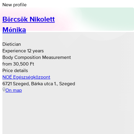
New profile
Börcsök Nikolett
Mónika
Dietician
Experience 12 years
Body Composition Measurement
from 30,500 Ft
Price details
NOÉ Egészségközpont
6721 Szeged, Bárka utca 1., Szeged
On map