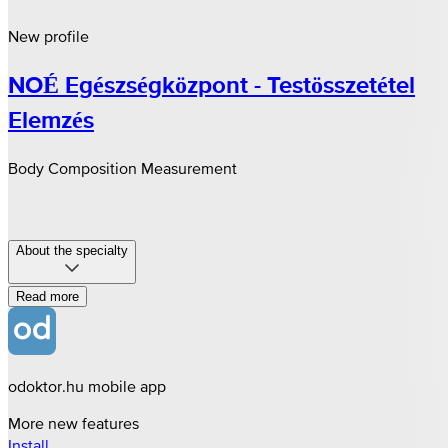
New profile
NOÉ Egészségközpont - Testösszetétel
Elemzés
Body Composition Measurement
About the specialty
Read more
odoktor.hu mobile app
More new features
Install